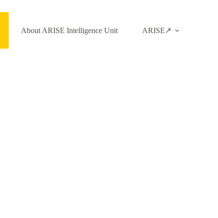
About ARISE Intelligence Unit
ARISE↗️
Login to Access