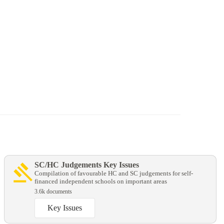
SC/HC Judgements Key Issues
Compilation of favourable HC and SC judgements for self-
financed independent schools on important areas
3.6k documents
Key Issues