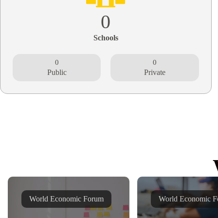
0
Schools
0
0
Public
Private
World Economic Forum
World Economic F