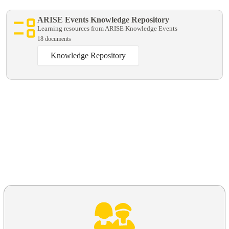
ARISE Events Knowledge Repository
Learning resources from ARISE Knowledge Events
18 documents
Knowledge Repository