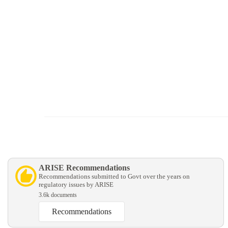
ARISE Recommendations
Recommendations submitted to Govt over the years on
regulatory issues by ARISE
3.6k documents
Recommendations