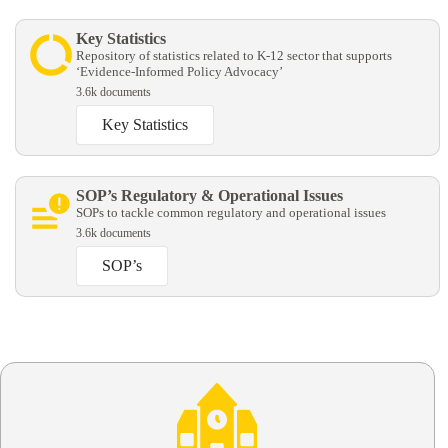
Key Statistics
Repository of statistics related to K-12 sector that supports
‘Evidence-Informed Policy Advocacy’
3.6k documents
Key Statistics
SOP’s Regulatory & Operational Issues
SOPs to tackle common regulatory and operational issues
3.6k documents
SOP’s