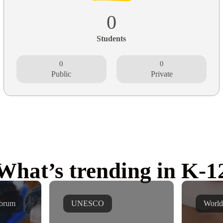
0
Students
0
0
Public
Private
What’s trending in K-1
orum
UNESCO
World