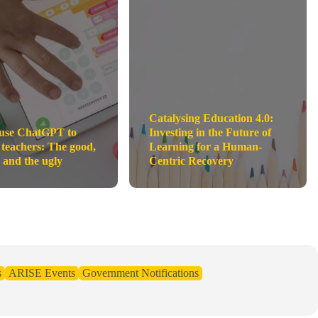
Catalysing Education 4.0:
use ChatGPT to
Investing in the Future of
 teachers: The good,
Learning for a Human-
 and the ugly
Centric Recovery
s
ARISE Events
Government Notifications