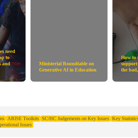
es need
ap to
How to 
s and
Ministerial Roundtable on
support
Generative AI in Education
the bad,
ns
ARISE Toolkits
SC/HC Judgements on Key Issues
Key Statistic
erational Issues