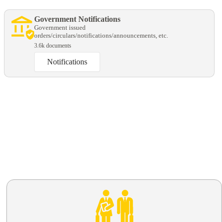
Government Notifications
Government issued
orders/circulars/notifications/announcements, etc.
3.6k documents
Notifications