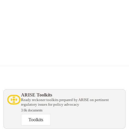
Explore Membership
Now simplified for all types of schools.
ARISE Toolkits
Ready reckoner toolkits prepared by ARISE on pertinent
regulatory issues for policy advocacy
3.6k documents
Toolkits