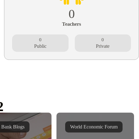
0
Teachers
0
0
Public
Private
2
 Bank Blogs
World Economic Forum