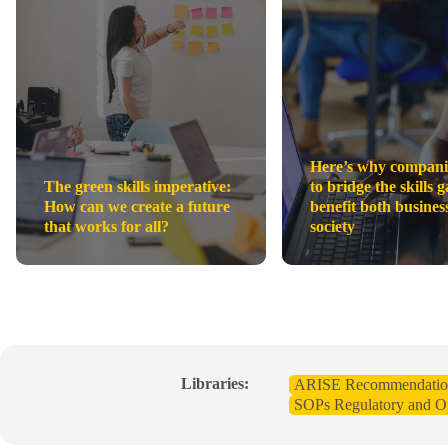
Here’s why compani
The green skills imperative:
to bridge the skills g
How can we create a future
benefit both busines
that works for all?
society
Libraries:
ARISE Recommendatio
SOPs Regulatory and Op